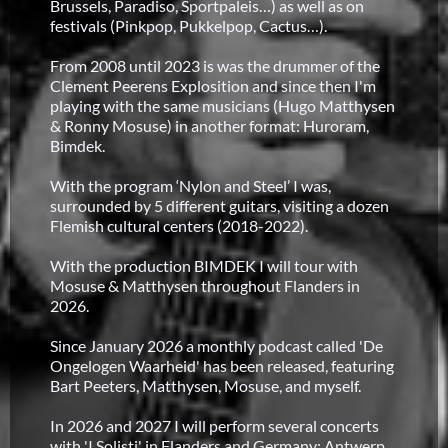
Brussels, Paradiso, Sportpaleis…) as well as on
festivals (Pinkpop, Pukkelpop, Cactus…).
From 2008 until 2023 is was the drummer of the
Clement Peerens Explosition and since then I'm
playing with the same musicians (Hugo Matthysen
& Ronny Mosuse) in another format: Huroram,
Bimdek.
With the program ‘Nylon and Steel’ I was,
surrounded by 5 different guitars, visiting a dozen
Flemish cultural centers (2018-2022).
With the production BIMDEK I will tour with
Mosuse & Matthysen throughout Flanders in
2026.
Since January 2026 a monthly podcast called 'De
Ongelogen Waarheid' has been released, featuring
Bart Peeters, Matthysen, Mosuse, and myself.
In 2026 and 2027 I will perform several concerts
with 'I Solisti' in Flanders and Germany: Antwerp,