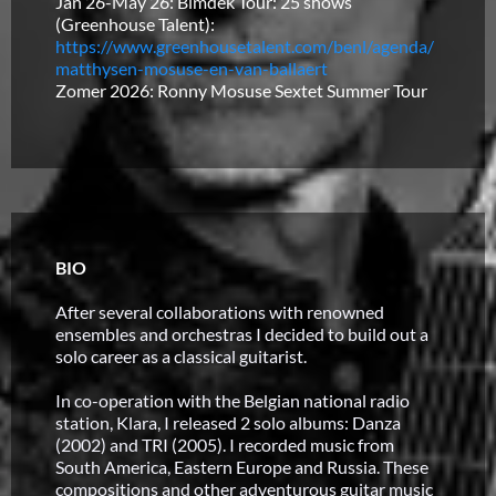
Jan 26-May 26: Bimdek Tour: 25 shows
(Greenhouse Talent):
https://www.greenhousetalent.com/benl/agenda/
matthysen-mosuse-en-van-ballaert
Zomer 2026: Ronny Mosuse Sextet Summer Tour
BIO
After several collaborations with renowned
ensembles and orchestras I decided to build out a
solo career as a classical guitarist.
In co-operation with the Belgian national radio
station, Klara, I released 2 solo albums: Danza
(2002) and TRI (2005). I recorded music from
South America, Eastern Europe and Russia. These
compositions and other adventurous guitar music