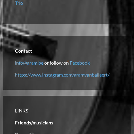
Trio
Contact
info@aram.be
or follow on
Facebook
https://www.instagram.com/aramvanballaert/
LINKS
Friends/musicians