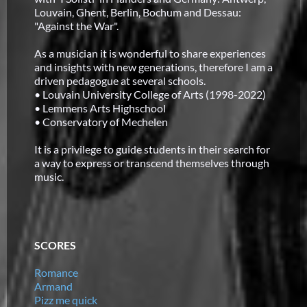
Louvain, Ghent, Berlin, Bochum and Dessau:
"Against the War".
As a musician it is wonderful to share experiences
and insights with new generations, therefore I am a
driven pedagogue at several schools.
• Louvain University College of Arts (1998-2022)
• Lemmens Arts Highschool
• Conservatory of Mechelen
It is a privilege to guide students in their search for
a way to express or transcend themselves through
music.
SCORES
Romance
Armand
Pizz me quick