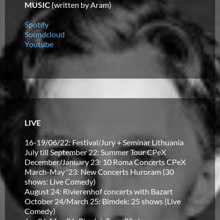
MUSIC
(written by Aram)
Spotify
Soundcloud
Youtube
LIVE
16-19/06/22: Festival/Jury + Seminar Lithuania
July till September 22: Summer Tour CPeX
December/January 23: 10 Roma Concerts CPeX
March-May '23: New Concerts Huroram (30
shows: Live Comedy)
August 24: Rivierenhof concerts with Bazart
October 24/March 25: Bimdek: 25 shows (Live
Comedy)