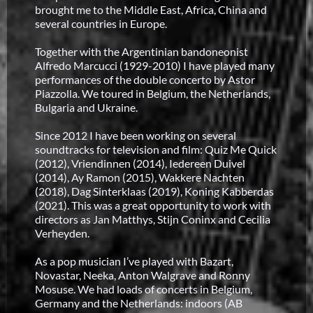
brought me to the Middle East, Africa, China and
several countries in Europe.
Together with the Argentinian bandoneonist
Alfredo Marcucci (1929-2010) I have played many
performances of the double concerto by Astor
Piazzolla. We toured in Belgium, the Netherlands,
Bulgaria and Ukraine.
Since 2012 I have been working on several
soundtracks for television and film: Quiz Me Quick
(2012), Vriendinnen (2014), Iedereen Duivel
(2014), Ay Ramon (2015), Wakkere Nachten
(2018), Dag Sinterklaas (2019), Koning Kabberdas
(2021). This was a great opportunity to work with
directors as Jan Matthys, Stijn Coninx and Cecilia
Verheyden.
As a pop musician I’ve played with Bazart,
Novastar, Neeka, Anton Walgrave and Ronny
Mosuse. We had loads of concerts in Belgium,
Germany and the Netherlands: indoors (AB