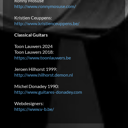
Ronny Mosuse
http://www.ronnymosuse.com/
Kristien Ceuppens:
http://www.kristienceuppens.be/
Classical Guitars
Toon Lauwers 2024
Toon Lauwers 2018:
https://www.toonlauwers.be
Jeroen Hilhorst 1999:
http://www.hilhorst.demon.nl
Michel Donadey 1990:
http://www.guitares-donadey.com
Webdesigners:
https://www.v-b.be/