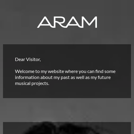
Dear Visitor,
Welcome to my website where you can find some
information about my past as well as my future
musical projects.